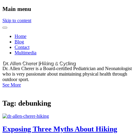
Main menu
Skip to content
Home
Blog
Contact
Multimedia
Dr. Allen Cherer |Hiking & Cycling
Dr. Allen Cherer is a Board-certified Pediatrician and Neonatologist
who is very passionate about maintaining physical health through
outdoor sport.
See More
Tag:
debunking
Exposing Three Myths About Hiking