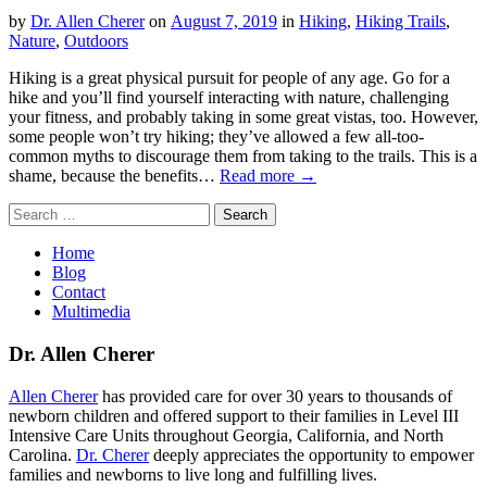
by
Dr. Allen Cherer
on
August 7, 2019
in
Hiking
,
Hiking Trails
,
Nature
,
Outdoors
Hiking is a great physical pursuit for people of any age. Go for a
hike and you’ll find yourself interacting with nature, challenging
your fitness, and probably taking in some great vistas, too. However,
some people won’t try hiking; they’ve allowed a few all-too-
common myths to discourage them from taking to the trails. This is a
shame, because the benefits…
Read more →
Search
for:
Home
Blog
Contact
Multimedia
Dr. Allen Cherer
Allen Cherer
has provided care for over 30 years to thousands of
newborn children and offered support to their families in Level III
Intensive Care Units throughout Georgia, California, and North
Carolina.
Dr. Cherer
deeply appreciates the opportunity to empower
families and newborns to live long and fulfilling lives.