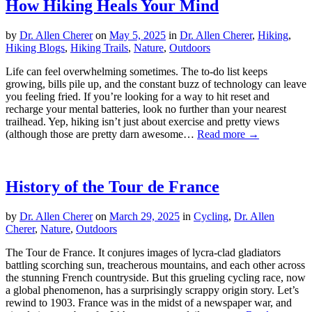
How Hiking Heals Your Mind
by
Dr. Allen Cherer
on
May 5, 2025
in
Dr. Allen Cherer
,
Hiking
,
Hiking Blogs
,
Hiking Trails
,
Nature
,
Outdoors
Life can feel overwhelming sometimes. The to-do list keeps
growing, bills pile up, and the constant buzz of technology can leave
you feeling fried. If you’re looking for a way to hit reset and
recharge your mental batteries, look no further than your nearest
trailhead. Yep, hiking isn’t just about exercise and pretty views
(although those are pretty darn awesome…
Read more →
History of the Tour de France
by
Dr. Allen Cherer
on
March 29, 2025
in
Cycling
,
Dr. Allen
Cherer
,
Nature
,
Outdoors
The Tour de France. It conjures images of lycra-clad gladiators
battling scorching sun, treacherous mountains, and each other across
the stunning French countryside. But this grueling cycling race, now
a global phenomenon, has a surprisingly scrappy origin story. Let’s
rewind to 1903. France was in the midst of a newspaper war, and