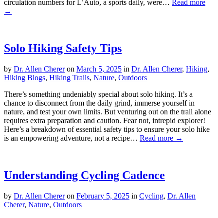
circulation numbers for L’Auto, a sports daily, were…
Read more
→
Solo Hiking Safety Tips
by
Dr. Allen Cherer
on
March 5, 2025
in
Dr. Allen Cherer
,
Hiking
,
Hiking Blogs
,
Hiking Trails
,
Nature
,
Outdoors
There’s something undeniably special about solo hiking. It’s a
chance to disconnect from the daily grind, immerse yourself in
nature, and test your own limits. But venturing out on the trail alone
requires extra preparation and caution. Fear not, intrepid explorer!
Here’s a breakdown of essential safety tips to ensure your solo hike
is an empowering adventure, not a recipe…
Read more →
Understanding Cycling Cadence
by
Dr. Allen Cherer
on
February 5, 2025
in
Cycling
,
Dr. Allen
Cherer
,
Nature
,
Outdoors