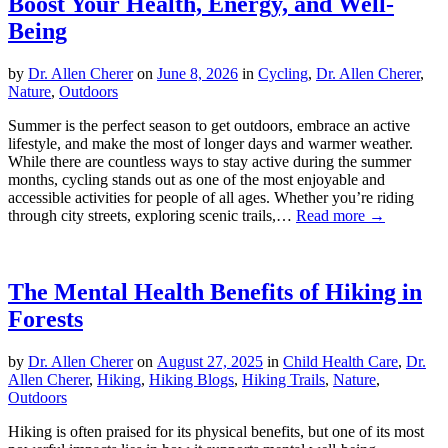
Boost Your Health, Energy, and Well-
Being
by
Dr. Allen Cherer
on
June 8, 2026
in
Cycling
,
Dr. Allen Cherer
,
Nature
,
Outdoors
Summer is the perfect season to get outdoors, embrace an active
lifestyle, and make the most of longer days and warmer weather.
While there are countless ways to stay active during the summer
months, cycling stands out as one of the most enjoyable and
accessible activities for people of all ages. Whether you’re riding
through city streets, exploring scenic trails,…
Read more →
The Mental Health Benefits of Hiking in
Forests
by
Dr. Allen Cherer
on
August 27, 2025
in
Child Health Care
,
Dr.
Allen Cherer
,
Hiking
,
Hiking Blogs
,
Hiking Trails
,
Nature
,
Outdoors
Hiking is often praised for its physical benefits, but one of its most