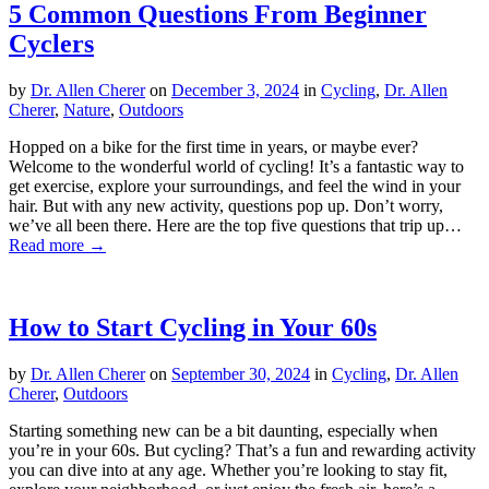
5 Common Questions From Beginner
Cyclers
by
Dr. Allen Cherer
on
December 3, 2024
in
Cycling
,
Dr. Allen
Cherer
,
Nature
,
Outdoors
Hopped on a bike for the first time in years, or maybe ever?
Welcome to the wonderful world of cycling! It’s a fantastic way to
get exercise, explore your surroundings, and feel the wind in your
hair. But with any new activity, questions pop up. Don’t worry,
we’ve all been there. Here are the top five questions that trip up…
Read more →
How to Start Cycling in Your 60s
by
Dr. Allen Cherer
on
September 30, 2024
in
Cycling
,
Dr. Allen
Cherer
,
Outdoors
Starting something new can be a bit daunting, especially when
you’re in your 60s. But cycling? That’s a fun and rewarding activity
you can dive into at any age. Whether you’re looking to stay fit,