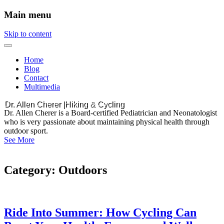
Main menu
Skip to content
Home
Blog
Contact
Multimedia
Dr. Allen Cherer |Hiking & Cycling
Dr. Allen Cherer is a Board-certified Pediatrician and Neonatologist
who is very passionate about maintaining physical health through
outdoor sport.
See More
Category:
Outdoors
Ride Into Summer: How Cycling Can