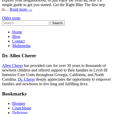
explore your neighborhood, or just enjoy the fresh air, here’s a
simple guide to get you started. Get the Right Bike The first step
is…
Read more →
Posts
Older posts
Search
navigation
for:
Home
Blog
Contact
Multimedia
Dr. Allen Cherer
Allen Cherer
has provided care for over 30 years to thousands of
newborn children and offered support to their families in Level III
Intensive Care Units throughout Georgia, California, and North
Carolina.
Dr. Cherer
deeply appreciates the opportunity to empower
families and newborns to live long and fulfilling lives.
Bookmarks
Blogger
Crunchbase
Delicious