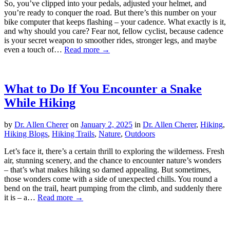
So, you’ve clipped into your pedals, adjusted your helmet, and
you’re ready to conquer the road. But there’s this number on your
bike computer that keeps flashing – your cadence. What exactly is it,
and why should you care? Fear not, fellow cyclist, because cadence
is your secret weapon to smoother rides, stronger legs, and maybe
even a touch of…
Read more →
What to Do If You Encounter a Snake
While Hiking
by
Dr. Allen Cherer
on
January 2, 2025
in
Dr. Allen Cherer
,
Hiking
,
Hiking Blogs
,
Hiking Trails
,
Nature
,
Outdoors
Let’s face it, there’s a certain thrill to exploring the wilderness. Fresh
air, stunning scenery, and the chance to encounter nature’s wonders
– that’s what makes hiking so darned appealing. But sometimes,
those wonders come with a side of unexpected chills. You round a
bend on the trail, heart pumping from the climb, and suddenly there
it is – a…
Read more →