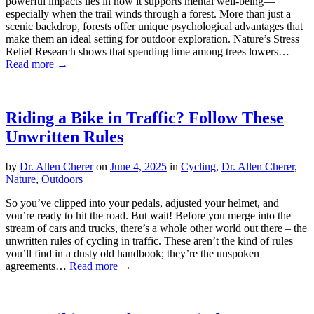
powerful impacts lies in how it supports mental well-being—
especially when the trail winds through a forest. More than just a
scenic backdrop, forests offer unique psychological advantages that
make them an ideal setting for outdoor exploration. Nature’s Stress
Relief Research shows that spending time among trees lowers…
Read more →
Riding a Bike in Traffic? Follow These
Unwritten Rules
by
Dr. Allen Cherer
on
June 4, 2025
in
Cycling
,
Dr. Allen Cherer
,
Nature
,
Outdoors
So you’ve clipped into your pedals, adjusted your helmet, and
you’re ready to hit the road. But wait! Before you merge into the
stream of cars and trucks, there’s a whole other world out there – the
unwritten rules of cycling in traffic. These aren’t the kind of rules
you’ll find in a dusty old handbook; they’re the unspoken
agreements…
Read more →