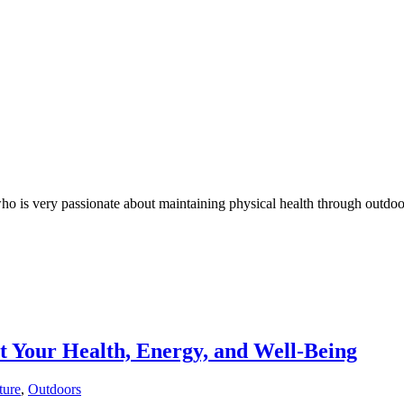
who is very passionate about maintaining physical health through outdoo
 Your Health, Energy, and Well-Being
ture
,
Outdoors