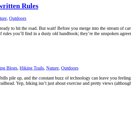
written Rules
ture
,
Outdoors
eady to hit the road. But wait! Before you merge into the stream of car
nd of rules you’ll find in a dusty old handbook; they’re the unspoken ag
ing Blogs
,
Hiking Trails
,
Nature
,
Outdoors
lls pile up, and the constant buzz of technology can leave you feeling f
trailhead. Yep, hiking isn’t just about exercise and pretty views (alth