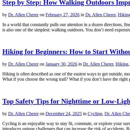
Step by Step: How Walking Outdoors Imp
by
Dr. Allen Cherer
on
February 27, 2026
in
Dr. Allen Cherer
,
Hikin
In a world that constantly pulls our attention in a dozen directions, f
is also one of the simplest: walking outdoors. You don’t need expensive
Hiking for Beginners: How to Start With
by
Dr. Allen Cherer
on
January 30, 2026
in
Dr. Allen Cherer
,
Hiking
Hiking is often described as one of the easiest ways to get outside, mov
What if you choose the wrong trail? What if you don’t have the right 
Top Safety Tips for Nighttime or Low-Ligh
by
Dr. Allen Cherer
on
December 24, 2025
in
Cycling
,
Dr. Allen Che
Cycling is an enjoyable way to stay fit, commute, or explore your su
introduces unique challenges that can increase the risk of accidents. Re