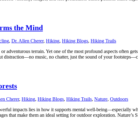
orms the Mind
cling
,
Dr. Allen Cherer
,
Hiking
,
Hiking Blogs
,
Hiking Trails
 or adventurous terrain. Yet one of the most profound aspects often get
ut distraction—no music, no chatter, just the sound of your footsteps—c
orests
len Cherer
,
Hiking
,
Hiking Blogs
,
Hiking Trails
,
Nature
,
Outdoors
 powerful impacts lies in how it supports mental well-being—especially w
tages that make them an ideal setting for outdoor exploration. Nature’s 