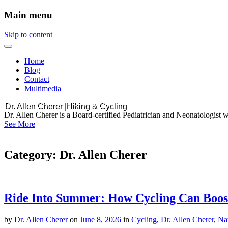
Main menu
Skip to content
Home
Blog
Contact
Multimedia
Dr. Allen Cherer |Hiking & Cycling
Dr. Allen Cherer is a Board-certified Pediatrician and Neonatologist 
See More
Category:
Dr. Allen Cherer
Ride Into Summer: How Cycling Can Boost
by
Dr. Allen Cherer
on
June 8, 2026
in
Cycling
,
Dr. Allen Cherer
,
Na