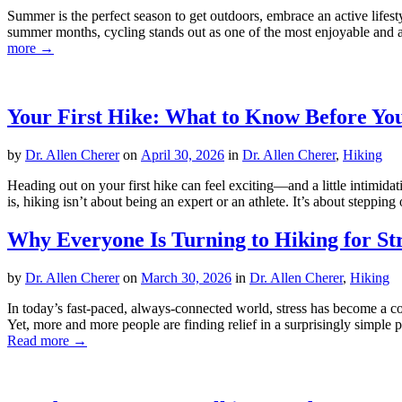
Summer is the perfect season to get outdoors, embrace an active lifes
summer months, cycling stands out as one of the most enjoyable and acc
more →
Your First Hike: What to Know Before Yo
by
Dr. Allen Cherer
on
April 30, 2026
in
Dr. Allen Cherer
,
Hiking
Heading out on your first hike can feel exciting—and a little intimida
is, hiking isn’t about being an expert or an athlete. It’s about stepp
Why Everyone Is Turning to Hiking for Str
by
Dr. Allen Cherer
on
March 30, 2026
in
Dr. Allen Cherer
,
Hiking
In today’s fast-paced, always-connected world, stress has become a co
Yet, more and more people are finding relief in a surprisingly simple 
Read more →