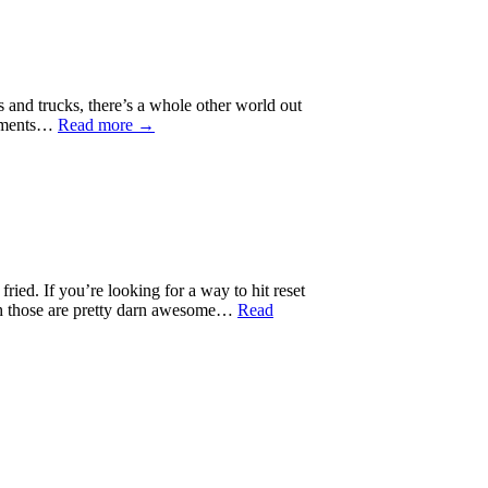
s and trucks, there’s a whole other world out
reements…
Read more →
ried. If you’re looking for a way to hit reset
ough those are pretty darn awesome…
Read