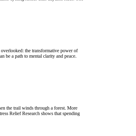
s overlooked: the transformative power of
an be a path to mental clarity and peace.
hen the trail winds through a forest. More
Stress Relief Research shows that spending