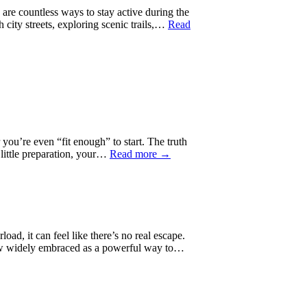
are countless ways to stay active during the
 city streets, exploring scenic trails,…
Read
you’re even “fit enough” to start. The truth
 little preparation, your…
Read more →
d, it can feel like there’s no real escape.
is now widely embraced as a powerful way to…