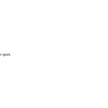
r sport.