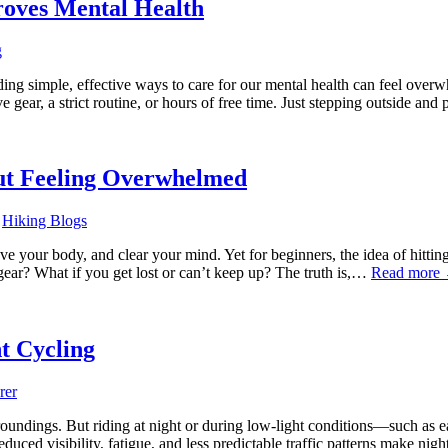
roves Mental Health
g
inding simple, effective ways to care for our mental health can feel ove
 gear, a strict routine, or hours of free time. Just stepping outside an
out Feeling Overwhelmed
,
Hiking Blogs
e your body, and clear your mind. Yet for beginners, the idea of hitting t
gear? What if you get lost or can’t keep up? The truth is,…
Read more
t Cycling
rer
rroundings. But riding at night or during low-light conditions—such as
duced visibility, fatigue, and less predictable traffic patterns make nig