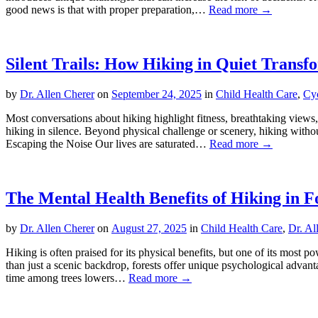
good news is that with proper preparation,…
Read more →
Silent Trails: How Hiking in Quiet Transf
by
Dr. Allen Cherer
on
September 24, 2025
in
Child Health Care
,
Cy
Most conversations about hiking highlight fitness, breathtaking views,
hiking in silence. Beyond physical challenge or scenery, hiking witho
Escaping the Noise Our lives are saturated…
Read more →
The Mental Health Benefits of Hiking in F
by
Dr. Allen Cherer
on
August 27, 2025
in
Child Health Care
,
Dr. Al
Hiking is often praised for its physical benefits, but one of its most
than just a scenic backdrop, forests offer unique psychological advan
time among trees lowers…
Read more →