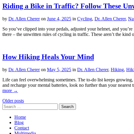
Riding a Bike in Traffic? Follow These Un
by
Dr. Allen Cherer
on
June 4, 2025
in
Cycling
,
Dr. Allen Cherer
,
Na
So you’ve clipped into your pedals, adjusted your helmet, and you’re r
there – the unwritten rules of cycling in traffic. These aren’t the ki
How Hiking Heals Your Mind
by
Dr. Allen Cherer
on
May 5, 2025
in
Dr. Allen Cherer
,
Hiking
,
Hik
Life can feel overwhelming sometimes. The to-do list keeps growing, bi
and recharge your mental batteries, look no further than your nearest 
more →
Posts
Older posts
Search
navigation
for:
Home
Blog
Contact
Multimedia