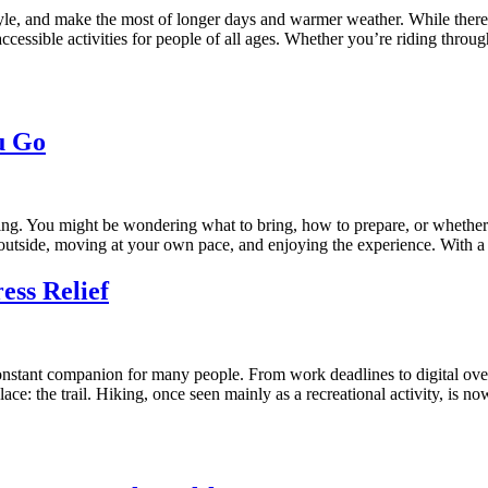
tyle, and make the most of longer days and warmer weather. While there 
essible activities for people of all ages. Whether you’re riding through
u Go
ting. You might be wondering what to bring, how to prepare, or whether 
ing outside, moving at your own pace, and enjoying the experience. With a
ess Relief
nstant companion for many people. From work deadlines to digital overloa
place: the trail. Hiking, once seen mainly as a recreational activity, 