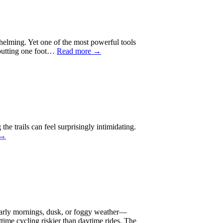
rwhelming. Yet one of the most powerful tools
d putting one foot…
Read more →
he trails can feel surprisingly intimidating.
 →
 early mornings, dusk, or foggy weather—
httime cycling riskier than daytime rides. The