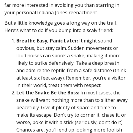
far more interested in avoiding you than starring in
your personal Indiana Jones reenactment.
But a little knowledge goes a long way on the trail.
Here’s what to do if you bump into a scaly friend:
Breathe Easy, Panic Later:
It might sound
obvious, but stay calm. Sudden movements or
loud noises can spook a snake, making it more
likely to strike defensively. Take a deep breath
and admire the reptile from a safe distance (think
at least six feet away). Remember, you’re a visitor
in their world, treat them with respect.
Let the Snake Be the Boss:
In most cases, the
snake will want nothing more than to slither away
peacefully. Give it plenty of space and time to
make its escape. Don’t try to corner it, chase it, or
worse, poke it with a stick (seriously, don’t do it).
Chances are, you’ll end up looking more foolish