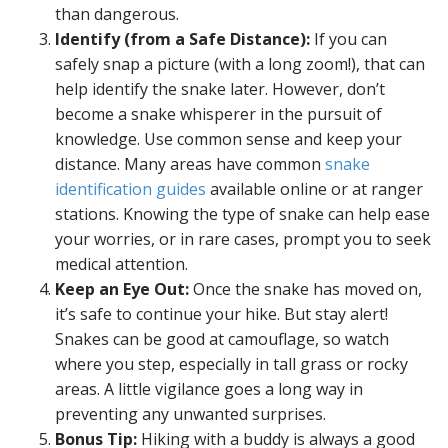
than dangerous.
Identify (from a Safe Distance):
If you can
safely snap a picture (with a long zoom!), that can
help identify the snake later. However, don’t
become a snake whisperer in the pursuit of
knowledge. Use common sense and keep your
distance. Many areas have common
snake
identification guides
available online or at ranger
stations. Knowing the type of snake can help ease
your worries, or in rare cases, prompt you to seek
medical attention.
Keep an Eye Out:
Once the snake has moved on,
it’s safe to continue your hike. But stay alert!
Snakes can be good at camouflage, so watch
where you step, especially in tall grass or rocky
areas. A little vigilance goes a long way in
preventing any unwanted surprises.
Bonus Tip:
Hiking with a buddy is always a good