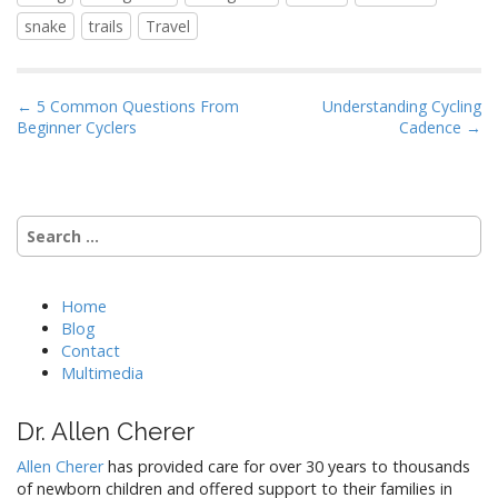
snake
trails
Travel
P
← 5 Common Questions From
Understanding Cycling
Beginner Cyclers
Cadence →
o
s
t
n
Search
a
for:
v
i
Home
Blog
g
Contact
a
Multimedia
t
i
Dr. Allen Cherer
o
Allen Cherer
has provided care for over 30 years to thousands
n
of newborn children and offered support to their families in