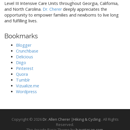
Level III Intensive Care Units throughout Georgia, California,
and North Carolina.
Dr. Cherer
deeply appreciates the
opportunity to empower families and newborns to live long
and fulfilling lives.
Bookmarks
Blogger
Crunchbase
Delicious
Diigo
Pinterest
Quora
Tumblr
Vizualize.me
Wordpress
Copyright © 2026
Dr. Allen Cherer |Hiking & Cycling
. All Rights
Reserved.
The Arcade Basic Theme by
bavotasan.com
.