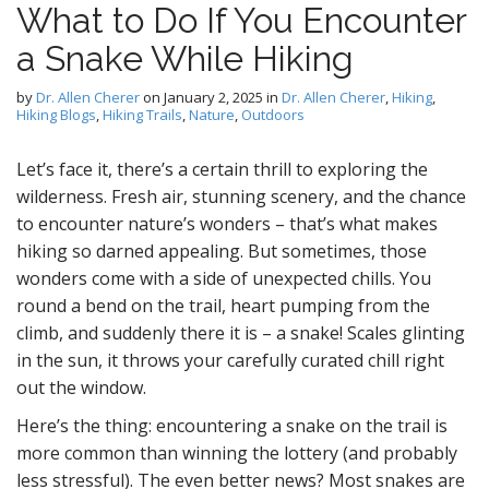
What to Do If You Encounter
D
a Snake While Hiking
by
Dr. Allen Cherer
on
January 2, 2025
in
Dr. Allen Cherer
,
Hiking
,
Hiking Blogs
,
Hiking Trails
,
Nature
,
Outdoors
Let’s face it, there’s a certain thrill to exploring the
g
wilderness. Fresh air, stunning scenery, and the chance
to encounter nature’s wonders – that’s what makes
hiking so darned appealing. But sometimes, those
wonders come with a side of unexpected chills. You
round a bend on the trail, heart pumping from the
climb, and suddenly there it is – a snake! Scales glinting
in the sun, it throws your carefully curated chill right
out the window.
Here’s the thing: encountering a snake on the trail is
more common than winning the lottery (and probably
less stressful). The even better news? Most snakes are