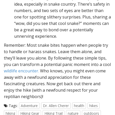
idea, especially in snake country. There’s safety in
numbers, and two sets of eyes are better than
one for spotting slithery surprises. Plus, sharing a
“wow, did you see that cool snake?” moments can
be a great way to bond over a potentially
unnerving experience.
Remember: Most snake bites happen when people try
to handle or harass snakes. Leave them alone, and
they’ll leave you alone. By following these simple tips,
you can transform a potential panic moment into a cool
wildlife encounter.
Who knows, you might even come
away with a newfound appreciation for these
fascinating creatures. Now get back out there and
enjoy the hike (with a newfound respect for your
reptilian neighbors)!
Tags:
Adventure
Dr. Allen Cherer
health
hikes
hiking
Hiking Gear
Hiking Trail
nature
outdoors