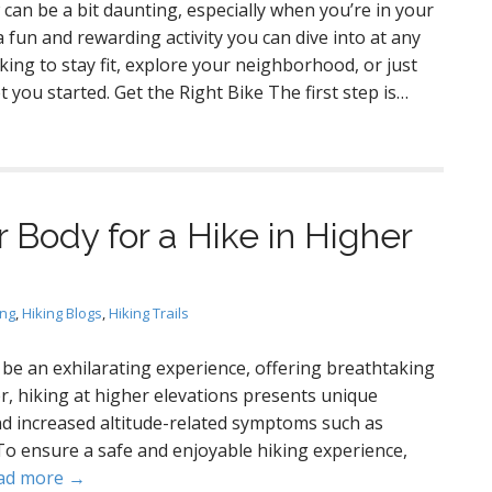
can be a bit daunting, especially when you’re in your
a fun and rewarding activity you can dive into at any
ing to stay fit, explore your neighborhood, or just
t you started. Get the Right Bike The first step is…
r Body for a Hike in Higher
ing
,
Hiking Blogs
,
Hiking Trails
 be an exhilarating experience, offering breathtaking
, hiking at higher elevations presents unique
nd increased altitude-related symptoms such as
To ensure a safe and enjoyable hiking experience,
ad more →