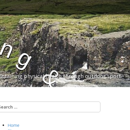
i
n
g
&
aintaining physical health through outdoor sport.
C
earch
r:
y
Home