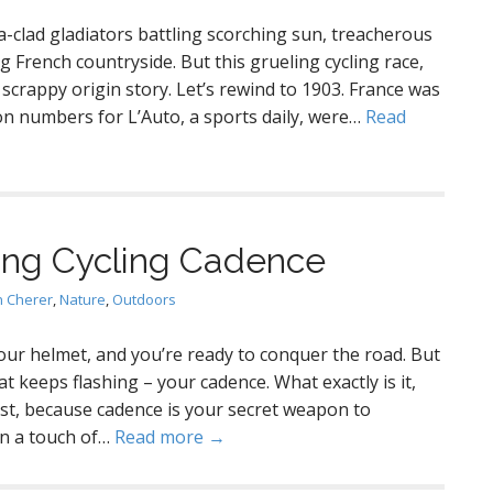
a-clad gladiators battling scorching sun, treacherous
 French countryside. But this grueling cycling race,
crappy origin story. Let’s rewind to 1903. France was
ion numbers for L’Auto, a sports daily, were…
Read
ng Cycling Cadence
en Cherer
,
Nature
,
Outdoors
your helmet, and you’re ready to conquer the road. But
 keeps flashing – your cadence. What exactly is it,
ist, because cadence is your secret weapon to
en a touch of…
Read more →