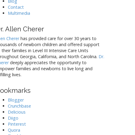
c
Blog
Contact
Multimedia
l
i
r. Allen Cherer
n
len Cherer
has provided care for over 30 years to
housands of newborn children and offered support
 their families in Level III Intensive Care Units
roughout Georgia, California, and North Carolina.
Dr.
g
herer
deeply appreciates the opportunity to
power families and newborns to live long and
lfilling lives.
ookmarks
Blogger
Crunchbase
Delicious
Diigo
Pinterest
Quora