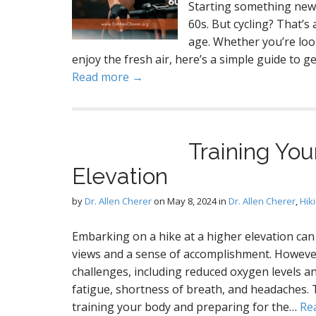
Starting something new 
60s. But cycling? That’s 
age. Whether you’re look
enjoy the fresh air, here’s a simple guide to ge
Read more →
Training You
Elevation
by
Dr. Allen Cherer
on
May 8, 2024
in
Dr. Allen Cherer
,
Hik
Embarking on a hike at a higher elevation can
views and a sense of accomplishment. However
challenges, including reduced oxygen levels a
fatigue, shortness of breath, and headaches. 
training your body and preparing for the…
Re