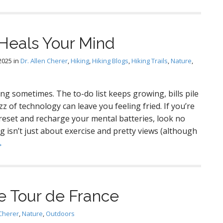
Heals Your Mind
2025
in
Dr. Allen Cherer
,
Hiking
,
Hiking Blogs
,
Hiking Trails
,
Nature
,
ng sometimes. The to-do list keeps growing, bills pile
z of technology can leave you feeling fried. If you’re
 reset and recharge your mental batteries, look no
g isn’t just about exercise and pretty views (although
→
he Tour de France
 Cherer
,
Nature
,
Outdoors