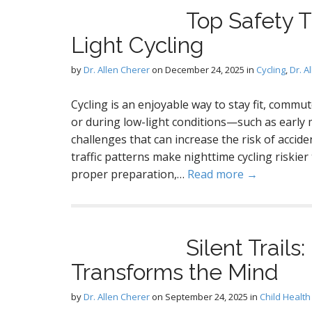
A
Top Safety T
Light Cycling
by
Dr. Allen Cherer
on
December 24, 2025
in
Cycling
,
Dr. A
.
Cycling is an enjoyable way to stay fit, commu
r
or during low-light conditions—such as earl
challenges that can increase the risk of acciden
D
traffic patterns make nighttime cycling riskie
proper preparation,…
Read more →
Silent Trails
Transforms the Mind
by
Dr. Allen Cherer
on
September 24, 2025
in
Child Health