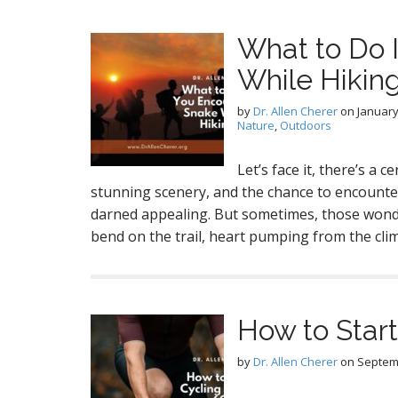
What to Do 
While Hikin
by
Dr. Allen Cherer
on
January
Nature
,
Outdoors
Let’s face it, there’s a c
stunning scenery, and the chance to encounte
darned appealing. But sometimes, those wonde
bend on the trail, heart pumping from the clim
How to Start
by
Dr. Allen Cherer
on
Septem