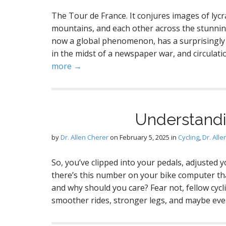
The Tour de France. It conjures images of lycr
mountains, and each other across the stunning
now a global phenomenon, has a surprisingly s
in the midst of a newspaper war, and circulat
more →
Understandi
by
Dr. Allen Cherer
on
February 5, 2025
in
Cycling
,
Dr. All
So, you’ve clipped into your pedals, adjusted 
there’s this number on your bike computer that
and why should you care? Fear not, fellow cycl
smoother rides, stronger legs, and maybe ev