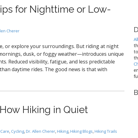
ips for Nighttime or Low-
D
llen Cherer
Al
t
te, or explore your surroundings. But riding at night
to
y mornings, dusk, or foggy weather—introduces unique
th
ts. Reduced visibility, fatigue, and less predictable
C
r than daytime rides. The good news is that with
em
fu
B
: How Hiking in Quiet
 Care
,
Cycling
,
Dr. Allen Cherer
,
Hiking
,
Hiking Blogs
,
Hiking Trails