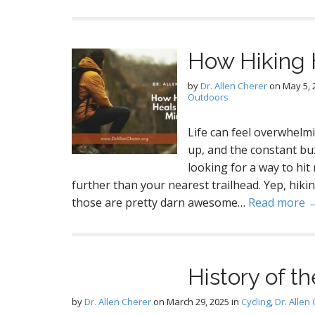
How Hiking 
by
Dr. Allen Cherer
on
May 5, 
Outdoors
Life can feel overwhelmi
up, and the constant buz
looking for a way to hit
further than your nearest trailhead. Yep, hikin
those are pretty darn awesome…
Read more 
History of t
by
Dr. Allen Cherer
on
March 29, 2025
in
Cycling
,
Dr. Allen