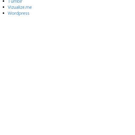
Tumblr
Vizualize.me
Wordpress