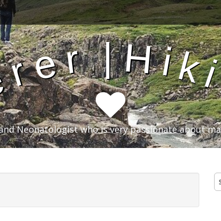
|
H
r
i
e
k
r
e
an and Neonatologist who is very passionate about m
S
fo