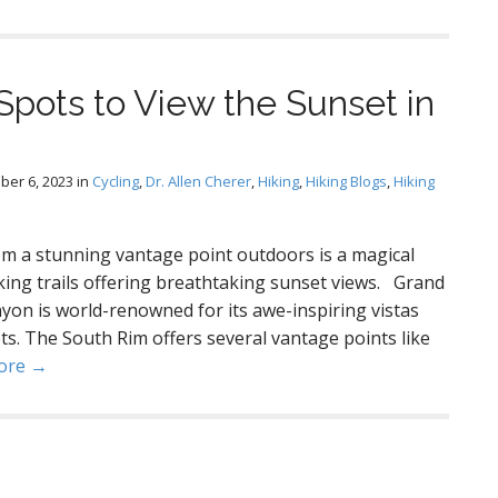
Spots to View the Sunset in
ber 6, 2023
in
Cycling
,
Dr. Allen Cherer
,
Hiking
,
Hiking Blogs
,
Hiking
m a stunning vantage point outdoors is a magical
king trails offering breathtaking sunset views. Grand
on is world-renowned for its awe-inspiring vistas
ts. The South Rim offers several vantage points like
ore →