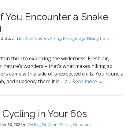
If You Encounter a Snake
g
 2, 2025
in
Dr. Allen Cherer
,
Hiking
,
Hiking Blogs
,
Hiking Trails
,
ertain thrill to exploring the wilderness. Fresh air,
r nature’s wonders – that’s what makes hiking so
rs come with a side of unexpected chills. You round a
b, and suddenly there it is – a…
Read more →
 Cycling in Your 60s
ber 30, 2024
in
Cycling
,
Dr. Allen Cherer
,
Outdoors