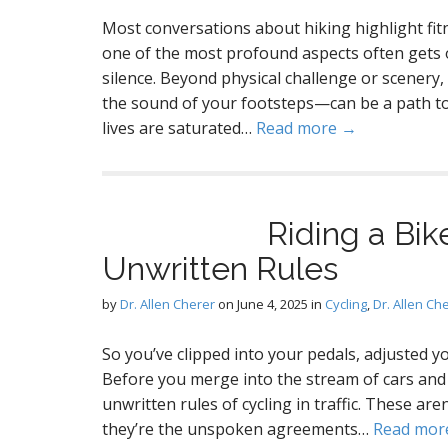
Most conversations about hiking highlight fit
one of the most profound aspects often gets 
silence. Beyond physical challenge or scenery,
the sound of your footsteps—can be a path to
lives are saturated…
Read more →
Riding a Bik
Unwritten Rules
by
Dr. Allen Cherer
on
June 4, 2025
in
Cycling
,
Dr. Allen Ch
So you’ve clipped into your pedals, adjusted yo
Before you merge into the stream of cars and 
unwritten rules of cycling in traffic. These aren
they’re the unspoken agreements…
Read mor