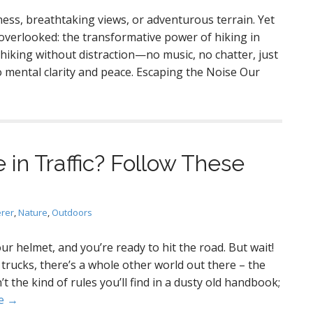
ness, breathtaking views, or adventurous terrain. Yet
overlooked: the transformative power of hiking in
 hiking without distraction—no music, no chatter, just
 mental clarity and peace. Escaping the Noise Our
e in Traffic? Follow These
erer
,
Nature
,
Outdoors
ur helmet, and you’re ready to hit the road. But wait!
trucks, there’s a whole other world out there – the
’t the kind of rules you’ll find in a dusty old handbook;
e →