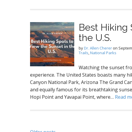
Best Hiking 
the U.S.
by
Dr. Allen Cherer
on
Septem
Trails
,
National Parks
Watching the sunset fro
experience. The United States boasts many hi
Canyon National Park, Arizona The Grand Cany
and equally famous for its breathtaking sunse
Hopi Point and Yavapai Point, where…
Read m