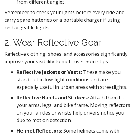
from different angles.
Remember to check your lights before every ride and
carry spare batteries or a portable charger if using
rechargeable lights.
2. Wear Reflective Gear
Reflective clothing, shoes, and accessories significantly
improve your visibility to motorists. Some tips:
Reflective Jackets or Vests:
These make you
stand out in low-light conditions and are
especially useful in urban areas with streetlights.
Reflective Bands and Stickers:
Attach them to
your arms, legs, and bike frame. Moving reflectors
on your ankles or wrists help drivers notice you
due to motion detection.
Helmet Reflectors:
Some helmets come with