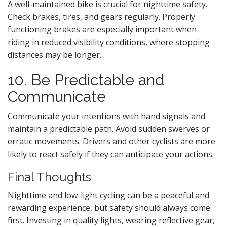
A well-maintained bike is crucial for nighttime safety.
Check brakes, tires, and gears regularly. Properly
functioning brakes are especially important when
riding in reduced visibility conditions, where stopping
distances may be longer.
10. Be Predictable and
Communicate
Communicate your intentions with hand signals and
maintain a predictable path. Avoid sudden swerves or
erratic movements. Drivers and other cyclists are more
likely to react safely if they can anticipate your actions.
Final Thoughts
Nighttime and low-light cycling can be a peaceful and
rewarding experience, but safety should always come
first. Investing in quality lights, wearing reflective gear,