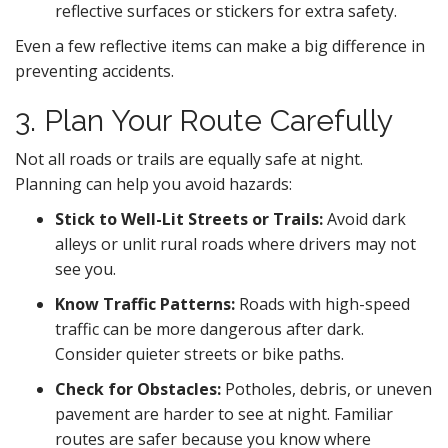
reflective surfaces or stickers for extra safety.
Even a few reflective items can make a big difference in
preventing accidents.
3. Plan Your Route Carefully
Not all roads or trails are equally safe at night.
Planning can help you avoid hazards:
Stick to Well-Lit Streets or Trails:
Avoid dark
alleys or unlit rural roads where drivers may not
see you.
Know Traffic Patterns:
Roads with high-speed
traffic can be more dangerous after dark.
Consider quieter streets or bike paths.
Check for Obstacles:
Potholes, debris, or uneven
pavement are harder to see at night. Familiar
routes are safer because you know where