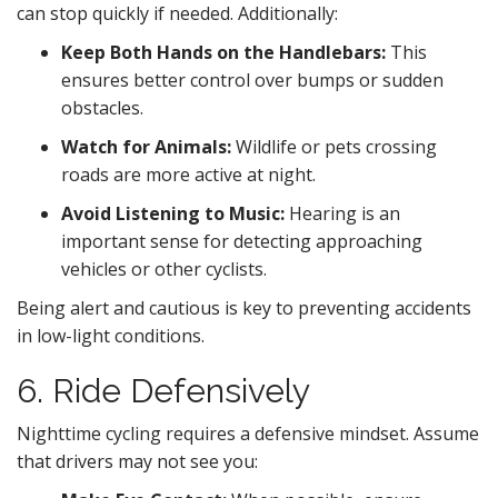
can stop quickly if needed. Additionally:
Keep Both Hands on the Handlebars:
This
ensures better control over bumps or sudden
obstacles.
Watch for Animals:
Wildlife or pets crossing
roads are more active at night.
Avoid Listening to Music:
Hearing is an
important sense for detecting approaching
vehicles or other cyclists.
Being alert and cautious is key to preventing accidents
in low-light conditions.
6. Ride Defensively
Nighttime cycling requires a defensive mindset. Assume
that drivers may not see you: