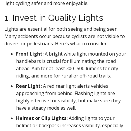
light cycling safer and more enjoyable.
1. Invest in Quality Lights
Lights are essential for both seeing and being seen.
Many accidents occur because cyclists are not visible to
drivers or pedestrians. Here’s what to consider:
Front Light:
A bright white light mounted on your
handlebars is crucial for illuminating the road
ahead. Aim for at least 300–500 lumens for city
riding, and more for rural or off-road trails.
Rear Light:
A red rear light alerts vehicles
approaching from behind. Flashing lights are
highly effective for visibility, but make sure they
have a steady mode as well.
Helmet or Clip Lights:
Adding lights to your
helmet or backpack increases visibility, especially