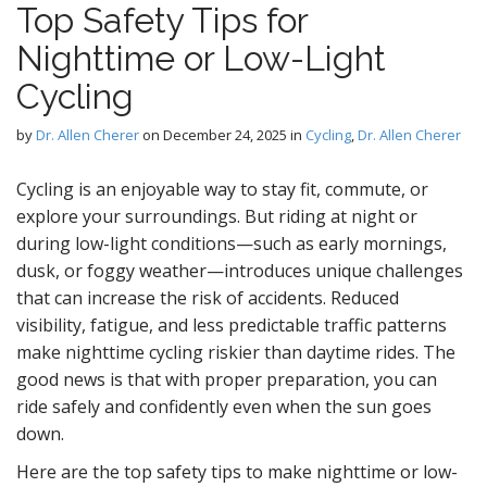
Top Safety Tips for
D
Nighttime or Low-Light
Cycling
by
Dr. Allen Cherer
on
December 24, 2025
in
Cycling
,
Dr. Allen Cherer
g
Cycling is an enjoyable way to stay fit, commute, or
explore your surroundings. But riding at night or
during low-light conditions—such as early mornings,
dusk, or foggy weather—introduces unique challenges
that can increase the risk of accidents. Reduced
visibility, fatigue, and less predictable traffic patterns
make nighttime cycling riskier than daytime rides. The
good news is that with proper preparation, you can
ride safely and confidently even when the sun goes
down.
Here are the top safety tips to make nighttime or low-