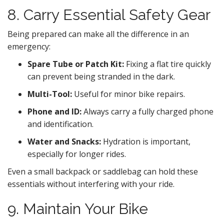
8. Carry Essential Safety Gear
Being prepared can make all the difference in an
emergency:
Spare Tube or Patch Kit:
Fixing a flat tire quickly
can prevent being stranded in the dark.
Multi-Tool:
Useful for minor bike repairs.
Phone and ID:
Always carry a fully charged phone
and identification.
Water and Snacks:
Hydration is important,
especially for longer rides.
Even a small backpack or saddlebag can hold these
essentials without interfering with your ride.
9. Maintain Your Bike