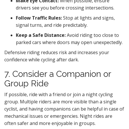
Make Eye Contact:
When possible, ensure
drivers see you before crossing intersections.
Follow Traffic Rules:
Stop at lights and signs,
signal turns, and ride predictably.
Keep a Safe Distance:
Avoid riding too close to
parked cars where doors may open unexpectedly.
Defensive riding reduces risk and increases your
confidence while cycling after dark.
7. Consider a Companion or
Group Ride
If possible, ride with a friend or join a night cycling
group. Multiple riders are more visible than a single
cyclist, and having companions can be helpful in case of
mechanical issues or emergencies. Night rides are
often safer and more enjoyable in groups.