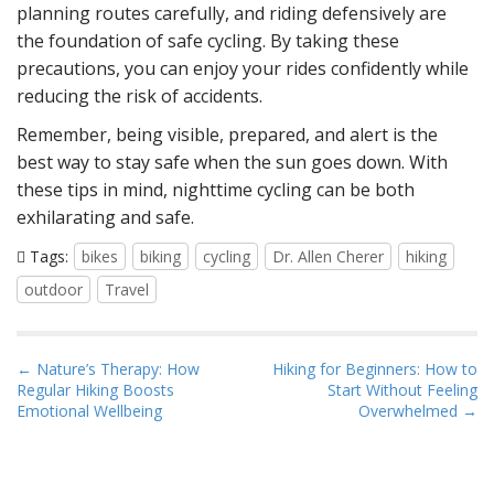
planning routes carefully, and riding defensively are
the foundation of safe cycling. By taking these
precautions, you can enjoy your rides confidently while
reducing the risk of accidents.
Remember, being visible, prepared, and alert is the
best way to stay safe when the sun goes down. With
these tips in mind, nighttime cycling can be both
exhilarating and safe.
Tags:
bikes
biking
cycling
Dr. Allen Cherer
hiking
outdoor
Travel
P
← Nature’s Therapy: How
Hiking for Beginners: How to
Regular Hiking Boosts
Start Without Feeling
o
Emotional Wellbeing
Overwhelmed →
s
t
n