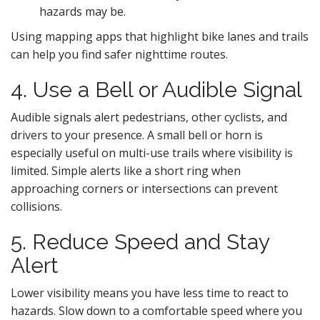
hazards may be.
Using mapping apps that highlight bike lanes and trails
can help you find safer nighttime routes.
4. Use a Bell or Audible Signal
Audible signals alert pedestrians, other cyclists, and
drivers to your presence. A small bell or horn is
especially useful on multi-use trails where visibility is
limited. Simple alerts like a short ring when
approaching corners or intersections can prevent
collisions.
5. Reduce Speed and Stay
Alert
Lower visibility means you have less time to react to
hazards. Slow down to a comfortable speed where you