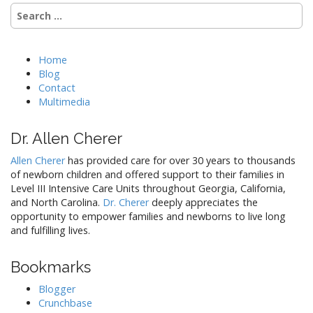
Search
a
for:
v
i
Home
g
Blog
a
Contact
t
Multimedia
i
Dr. Allen Cherer
o
n
Allen Cherer
has provided care for over 30 years to thousands
of newborn children and offered support to their families in
Level III Intensive Care Units throughout Georgia, California,
and North Carolina.
Dr. Cherer
deeply appreciates the
opportunity to empower families and newborns to live long
and fulfilling lives.
Bookmarks
Blogger
Crunchbase