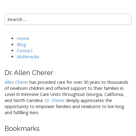
Search
for:
Home
Blog
Contact
Multimedia
Dr. Allen Cherer
Allen Cherer
has provided care for over 30 years to thousands
of newborn children and offered support to their families in
Level III Intensive Care Units throughout Georgia, California,
and North Carolina.
Dr. Cherer
deeply appreciates the
opportunity to empower families and newborns to live long
and fulfilling lives.
Bookmarks