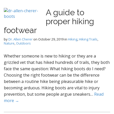
A guide to
proper hiking
footwear
by
Dr. Allen Cherer
on
October 29, 2019
in
Hiking
,
Hiking Trails
,
Nature
,
Outdoors
Whether someone is new to hiking or they are a
grizzled vet that has hiked hundreds of trails, they both
face the same question: What hiking boots do I need?
Choosing the right footwear can be the difference
between a routine hike being pleasurable hike or
becoming arduous. Hiking boots are vital to injury
prevention, but some people argue sneakers…
Read
more →