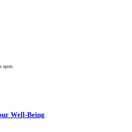
r sport.
our Well-Being