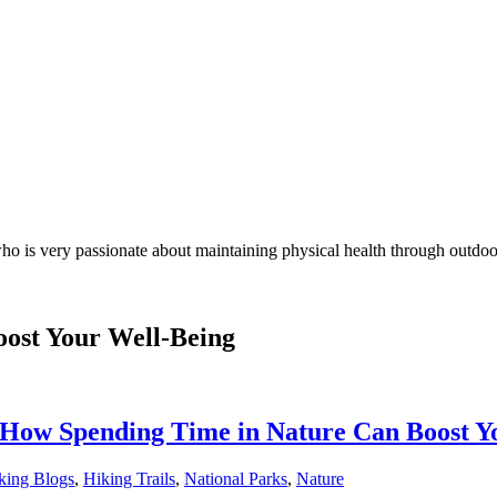
who is very passionate about maintaining physical health through outdoo
ost Your Well-Being
: How Spending Time in Nature Can Boost Y
king Blogs
,
Hiking Trails
,
National Parks
,
Nature