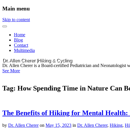
Main menu
Skip to content
Home
Blog
Contact
Multimedia
Dr. Allen Cherer |Hiking & Cycling
Dr. Allen Cherer is a Board-certified Pediatrician and Neonatologist 
See More
Tag:
How Spending Time in Nature Can Bo
The Benefits of Hiking for Mental Health
by
Dr. Allen Cherer
on
May 15, 2023
in
Dr. Allen Cherer
,
Hiking
,
Hi