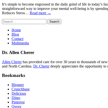
It’s simple to become engrossed in the daily grind of life in today’s f
straightforward way to improve your mental well-being is by spending 
Reduces Stress…
Read more →
Search
for:
Home
Blog
Contact
Multimedia
Dr. Allen Cherer
Allen Cherer
has provided care for over 30 years to thousands of newbo
and North Carolina.
Dr. Cherer
deeply appreciates the opportunity to 
Bookmarks
Blogger
Crunchbase
Delicious
Diigo
Pinterest
Quora