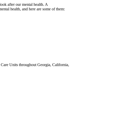
look after our mental health. A
mental health, and here are some of them:
e Care Units throughout Georgia, California,