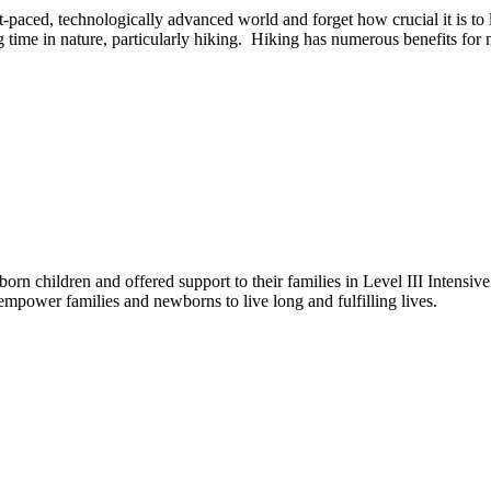
ast-paced, technologically advanced world and forget how crucial it is to 
time in nature, particularly hiking. Hiking has numerous benefits for 
rn children and offered support to their families in Level III Intensiv
empower families and newborns to live long and fulfilling lives.