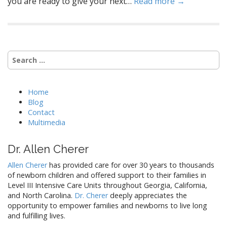
you are ready to give your next…
Read more →
Search
for:
Home
Blog
Contact
Multimedia
Dr. Allen Cherer
Allen Cherer
has provided care for over 30 years to thousands
of newborn children and offered support to their families in
Level III Intensive Care Units throughout Georgia, California,
and North Carolina.
Dr. Cherer
deeply appreciates the
opportunity to empower families and newborns to live long
and fulfilling lives.