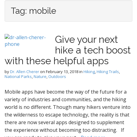
Tag:
mobile
Give your next
hike a tech boost
with these helpful apps
by
Dr. Allen Cherer
on
February 13, 2018
in
Hiking
,
Hiking Trails
,
National Parks
,
Nature
,
Outdoors
Mobile apps have become the way of the future for a
variety of industries and communities, and the hiking
world is no different. Though many hikers venture into
the wilderness to escape technology, the reality is that
there are now several apps designed to supplement
the experience without becoming too distracting. If