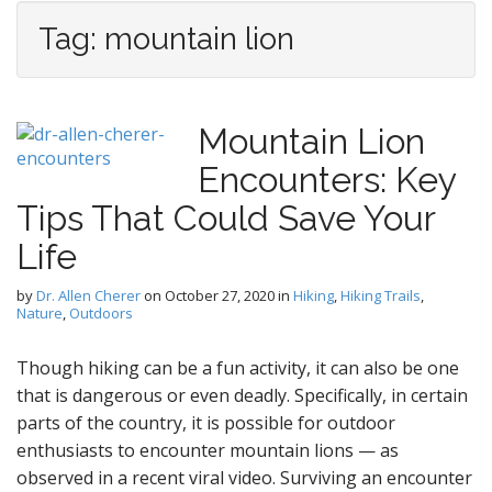
Tag:
mountain lion
Mountain Lion
Encounters: Key
Tips That Could Save Your
Life
by
Dr. Allen Cherer
on
October 27, 2020
in
Hiking
,
Hiking Trails
,
Nature
,
Outdoors
Though hiking can be a fun activity, it can also be one
that is dangerous or even deadly. Specifically, in certain
parts of the country, it is possible for outdoor
enthusiasts to encounter mountain lions — as
observed in a recent viral video. Surviving an encounter