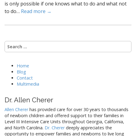
is only possible if one knows what to do and what not
to do…
Read more →
Search
for:
Home
Blog
Contact
Multimedia
Dr. Allen Cherer
Allen Cherer
has provided care for over 30 years to thousands
of newborn children and offered support to their families in
Level III Intensive Care Units throughout Georgia, California,
and North Carolina.
Dr. Cherer
deeply appreciates the
opportunity to empower families and newborns to live long