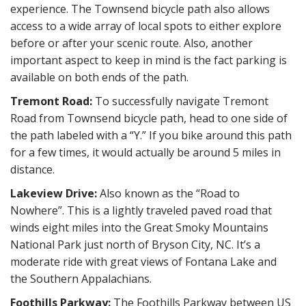
experience. The Townsend bicycle path also allows
access to a wide array of local spots to either explore
before or after your scenic route. Also, another
important aspect to keep in mind is the fact parking is
available on both ends of the path.
Tremont Road:
To successfully navigate Tremont
Road from Townsend bicycle path, head to one side of
the path labeled with a “Y.” If you bike around this path
for a few times, it would actually be around 5 miles in
distance.
Lakeview Drive:
Also known as the “Road to
Nowhere”. This is a lightly traveled paved road that
winds eight miles into the Great Smoky Mountains
National Park just north of Bryson City, NC. It’s a
moderate ride with great views of Fontana Lake and
the Southern Appalachians.
Foothills Parkway:
The Foothills Parkway between US