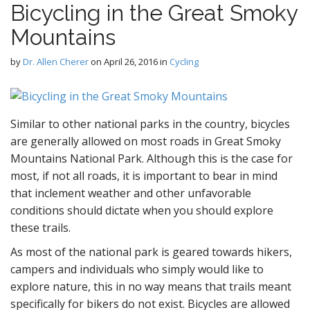
Bicycling in the Great Smoky
D
Mountains
by
Dr. Allen Cherer
on
April 26, 2016
in
Cycling
g
Similar to other national parks in the country, bicycles
are generally allowed on most roads in Great Smoky
Mountains National Park. Although this is the case for
most, if not all roads, it is important to bear in mind
that inclement weather and other unfavorable
conditions should dictate when you should explore
these trails.
As most of the national park is geared towards hikers,
campers and individuals who simply would like to
explore nature, this in no way means that trails meant
specifically for bikers do not exist. Bicycles are allowed