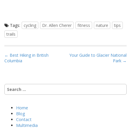
Tags:
cycling
Dr. Allen Cherer
fitness
nature
tips
trails
P
← Best Hiking in British
Your Guide to Glacier National
Columbia
Park →
o
s
t
n
Search
a
for:
v
i
Home
Blog
g
Contact
a
Multimedia