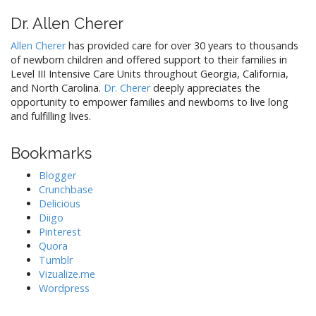
t
i
Dr. Allen Cherer
o
Allen Cherer
has provided care for over 30 years to thousands
n
of newborn children and offered support to their families in
Level III Intensive Care Units throughout Georgia, California,
and North Carolina.
Dr. Cherer
deeply appreciates the
opportunity to empower families and newborns to live long
and fulfilling lives.
Bookmarks
Blogger
Crunchbase
Delicious
Diigo
Pinterest
Quora
Tumblr
Vizualize.me
Wordpress