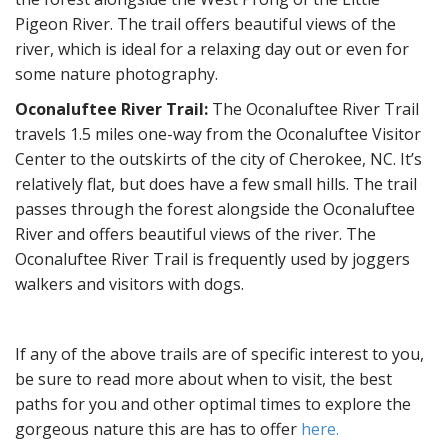
Pigeon River. The trail offers beautiful views of the
river, which is ideal for a relaxing day out or even for
some nature photography.
Oconaluftee River Trail:
The Oconaluftee River Trail
travels 1.5 miles one-way from the Oconaluftee Visitor
Center to the outskirts of the city of Cherokee, NC. It’s
relatively flat, but does have a few small hills. The trail
passes through the forest alongside the Oconaluftee
River and offers beautiful views of the river. The
Oconaluftee River Trail is frequently used by joggers
walkers and visitors with dogs.
If any of the above trails are of specific interest to you,
be sure to read more about when to visit, the best
paths for you and other optimal times to explore the
gorgeous nature this are has to offer
here.