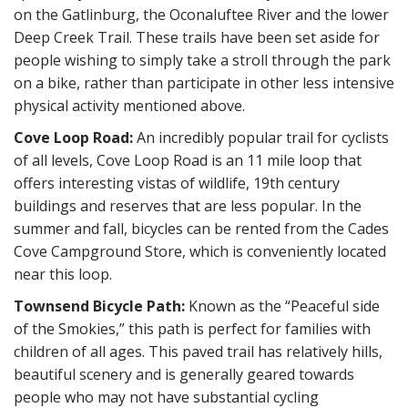
on the Gatlinburg, the Oconaluftee River and the lower
Deep Creek Trail. These trails have been set aside for
people wishing to simply take a stroll through the park
on a bike, rather than participate in other less intensive
physical activity mentioned above.
Cove Loop Road:
An incredibly popular trail for cyclists
of all levels, Cove Loop Road is an 11 mile loop that
offers interesting vistas of wildlife, 19th century
buildings and reserves that are less popular. In the
summer and fall, bicycles can be rented from the Cades
Cove Campground Store, which is conveniently located
near this loop.
Townsend Bicycle Path:
Known as the “Peaceful side
of the Smokies,” this path is perfect for families with
children of all ages. This paved trail has relatively hills,
beautiful scenery and is generally geared towards
people who may not have substantial cycling