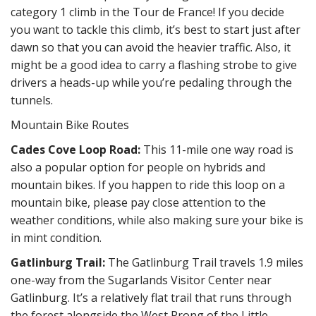
category 1 climb in the Tour de France! If you decide
you want to tackle this climb, it’s best to start just after
dawn so that you can avoid the heavier traffic. Also, it
might be a good idea to carry a flashing strobe to give
drivers a heads-up while you’re pedaling through the
tunnels.
Mountain Bike Routes
Cades Cove Loop Road:
This 11-mile one way road is
also a popular option for people on hybrids and
mountain bikes. If you happen to ride this loop on a
mountain bike, please pay close attention to the
weather conditions, while also making sure your bike is
in mint condition.
Gatlinburg Trail:
The Gatlinburg Trail travels 1.9 miles
one-way from the Sugarlands Visitor Center near
Gatlinburg. It’s a relatively flat trail that runs through
the forest alongside the West Prong of the Little