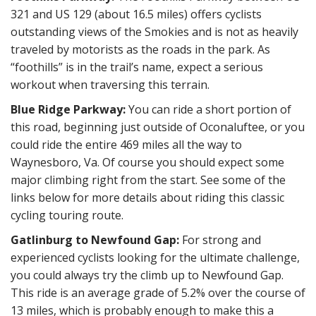
321 and US 129 (about 16.5 miles) offers cyclists
outstanding views of the Smokies and is not as heavily
traveled by motorists as the roads in the park. As
“foothills” is in the trail’s name, expect a serious
workout when traversing this terrain.
Blue Ridge Parkway:
You can ride a short portion of
this road, beginning just outside of Oconaluftee, or you
could ride the entire 469 miles all the way to
Waynesboro, Va. Of course you should expect some
major climbing right from the start. See some of the
links below for more details about riding this classic
cycling touring route.
Gatlinburg to Newfound Gap:
For strong and
experienced cyclists looking for the ultimate challenge,
you could always try the climb up to Newfound Gap.
This ride is an average grade of 5.2% over the course of
13 miles, which is probably enough to make this a