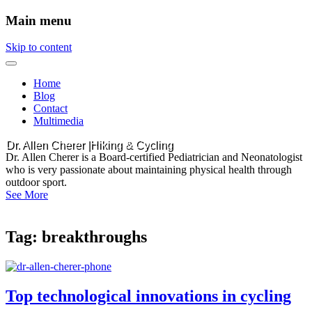
Main menu
Skip to content
Home
Blog
Contact
Multimedia
Dr. Allen Cherer |Hiking & Cycling
Dr. Allen Cherer is a Board-certified Pediatrician and Neonatologist
who is very passionate about maintaining physical health through
outdoor sport.
See More
Tag:
breakthroughs
Top technological innovations in cycling