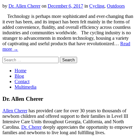
by
Dr. Allen Cherer
on
December 6, 2017
in
Cycling
,
Outdoors
Technology is perhaps more sophisticated and ever-changing than
it ever has been, and its impact has been felt mainly in the forms of
added convenience, fluidity, and overall efficiency across countless
industries and communities worldwide. The cycling industry is no
stranger to advancements in modern technology, housing a variety
of captivating and useful products that have revolutionized…
Read
more →
Search
for:
Home
Blog
Contact
Multimedia
Dr. Allen Cherer
Allen Cherer
has provided care for over 30 years to thousands of
newborn children and offered support to their families in Level III
Intensive Care Units throughout Georgia, California, and North
Carolina.
Dr. Cherer
deeply appreciates the opportunity to empower
families and newborns to live long and fulfilling lives.