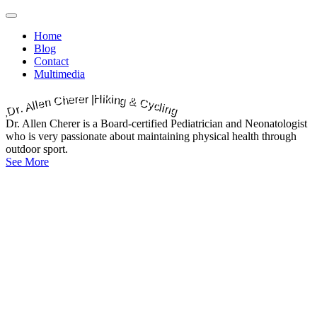
Main
Skip
to
menu
Home
content
Blog
Contact
Multimedia
e
k
r
i
i
r
|
H
e
n
g
h
C
&
n
C
e
y
l
l
c
A
l
i
.
n
r
g
D
Dr. Allen Cherer is a Board-certified Pediatrician and Neonatologist
who is very passionate about maintaining physical health through
outdoor sport.
See More