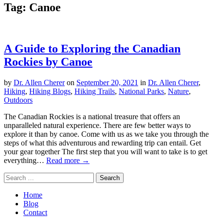
Tag:
Canoe
A Guide to Exploring the Canadian
Rockies by Canoe
by
Dr. Allen Cherer
on
September 20, 2021
in
Dr. Allen Cherer
,
Hiking
,
Hiking Blogs
,
Hiking Trails
,
National Parks
,
Nature
,
Outdoors
The Canadian Rockies is a national treasure that offers an
unparalleled natural experience. There are few better ways to
explore it than by canoe. Come with us as we take you through the
steps of what this adventurous and rewarding trip can entail. Get
your gear together The first step that you will want to take is to get
everything…
Read more →
Search
for:
Home
Blog
Contact