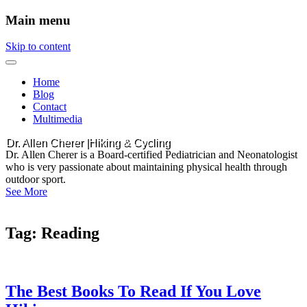
Main menu
Skip to content
Home
Blog
Contact
Multimedia
Dr. Allen Cherer |Hiking & Cycling
Dr. Allen Cherer is a Board-certified Pediatrician and Neonatologist
who is very passionate about maintaining physical health through
outdoor sport.
See More
Tag:
Reading
The Best Books To Read If You Love