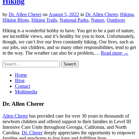
Hiking
by
Dr. Allen Cherer
on
August 5, 2022
in
Dr. Allen Cherer
,
Hiking
,
Hiking Blogs
,
Hiking Trails
,
National Parks
,
Nature
,
Outdoors
Hiking is a wonderful hobby to have. You get to be a part of nature,
see incredible views, and it’s healthy for you to boot. Unfortunately,
though, we can’t live our lives constantly hiking. Our lives, such as
our jobs, our children, and so many other responsibilities, tend to get
in the way. The weather can also be a problem,…
Read more →
Search
for:
Home
Blog
Contact
Multimedia
Dr. Allen Cherer
Allen Cherer
has provided care for over 30 years to thousands of
newborn children and offered support to their families in Level III
Intensive Care Units throughout Georgia, California, and North
Carolina.
Dr. Cherer
deeply appreciates the opportunity to empower
families and newborns to live long and fulfilling lives.