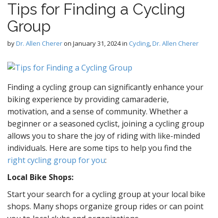
Tips for Finding a Cycling
D
Group
by
Dr. Allen Cherer
on
January 31, 2024
in
Cycling
,
Dr. Allen Cherer
g
Finding a cycling group can significantly enhance your
biking experience by providing camaraderie,
motivation, and a sense of community. Whether a
beginner or a seasoned cyclist, joining a cycling group
allows you to share the joy of riding with like-minded
individuals. Here are some tips to help you find the
right cycling group for you
:
Local Bike Shops:
Start your search for a cycling group at your local bike
shops. Many shops organize group rides or can point