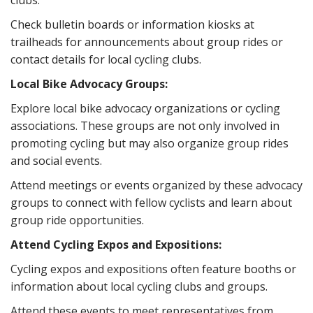
clubs.
Check bulletin boards or information kiosks at
trailheads for announcements about group rides or
contact details for local cycling clubs.
Local Bike Advocacy Groups:
Explore local bike advocacy organizations or cycling
associations. These groups are not only involved in
promoting cycling but may also organize group rides
and social events.
Attend meetings or events organized by these advocacy
groups to connect with fellow cyclists and learn about
group ride opportunities.
Attend Cycling Expos and Expositions:
Cycling expos and expositions often feature booths or
information about local cycling clubs and groups.
Attend these events to meet representatives from