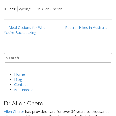
Tags:
cycling
Dr. Allen Cherer
P
← Meal Options for When
Popular Hikes in Australia →
You’re Backpacking
o
s
t
n
Search
a
for:
v
i
Home
Blog
g
Contact
a
Multimedia
t
i
Dr. Allen Cherer
o
Allen Cherer
has provided care for over 30 years to thousands
n