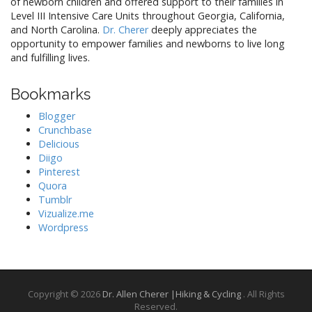
of newborn children and offered support to their families in
Level III Intensive Care Units throughout Georgia, California,
and North Carolina.
Dr. Cherer
deeply appreciates the
opportunity to empower families and newborns to live long
and fulfilling lives.
Bookmarks
Blogger
Crunchbase
Delicious
Diigo
Pinterest
Quora
Tumblr
Vizualize.me
Wordpress
Copyright © 2026
Dr. Allen Cherer |Hiking & Cycling
. All Rights
Reserved.