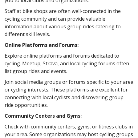
you to local clubs and organizations.
Staff at bike shops are often well-connected in the
cycling community and can provide valuable
information about various group rides catering to
different skill levels.
Online Platforms and Forums:
Explore online platforms and forums dedicated to
cycling. Meetup, Strava, and local cycling forums often
list group rides and events.
Join social media groups or forums specific to your area
or cycling interests. These platforms are excellent for
connecting with local cyclists and discovering group
ride opportunities.
Community Centers and Gyms:
Check with community centers, gyms, or fitness clubs in
your area. Some organizations may host cycling groups