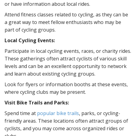
or have information about local rides.
Attend fitness classes related to cycling, as they can be
a great way to meet fellow enthusiasts who may be
part of cycling groups.
Local Cycling Events:
Participate in local cycling events, races, or charity rides.
These gatherings often attract cyclists of various skill
levels and can be an excellent opportunity to network
and learn about existing cycling groups.
Look for flyers or information booths at these events,
where cycling clubs may be present.
Visit Bike Trails and Parks:
Spend time at
popular bike trails
, parks, or cycling-
friendly areas. These locations often attract groups of
cyclists, and you may come across organized rides or