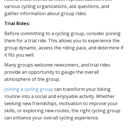
various cycling organizations, ask questions, and
gather information about group rides.
Trial Rides:
Before committing to a cycling group, consider joining
them for a trial ride. This allows you to experience the
group dynamic, assess the riding pace, and determine if
it fits you well.
Many groups welcome newcomers, and trial rides
provide an opportunity to gauge the overall
atmosphere of the group.
Joining a cycling group
can transform your biking
routine into a social and enjoyable activity. Whether
seeking new friendships, motivation to improve your
skills, or exploring new routes, the right cycling group
can enhance your overall cycling experience.