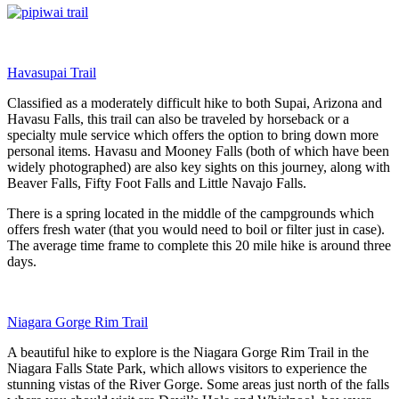
Havasupai Trail
Classified as a moderately difficult hike to both Supai, Arizona and
Havasu Falls, this trail can also be traveled by horseback or a
specialty mule service which offers the option to bring down more
personal items. Havasu and Mooney Falls (both of which have been
widely photographed) are also key sights on this journey, along with
Beaver Falls, Fifty Foot Falls and Little Navajo Falls.
There is a spring located in the middle of the campgrounds which
offers fresh water (that you would need to boil or filter just in case).
The average time frame to complete this 20 mile hike is around three
days.
Niagara Gorge Rim Trail
A beautiful hike to explore is the Niagara Gorge Rim Trail in the
Niagara Falls State Park, which allows visitors to experience the
stunning vistas of the River Gorge. Some areas just north of the falls