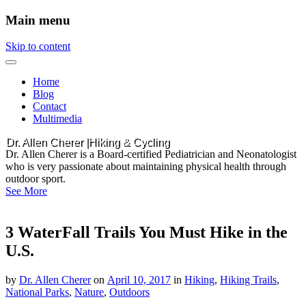
Main menu
Skip to content
Home
Blog
Contact
Multimedia
Dr. Allen Cherer |Hiking & Cycling
Dr. Allen Cherer is a Board-certified Pediatrician and Neonatologist
who is very passionate about maintaining physical health through
outdoor sport.
See More
3 WaterFall Trails You Must Hike in the
U.S.
by
Dr. Allen Cherer
on
April 10, 2017
in
Hiking
,
Hiking Trails
,
National Parks
,
Nature
,
Outdoors