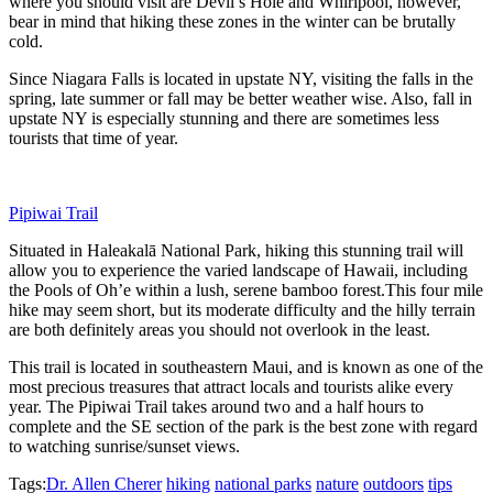
where you should visit are Devil’s Hole and Whirlpool, however,
bear in mind that hiking these zones in the winter can be brutally
cold.
Since Niagara Falls is located in upstate NY, visiting the falls in the
spring, late summer or fall may be better weather wise. Also, fall in
upstate NY is especially stunning and there are sometimes less
tourists that time of year.
Pipiwai Trail
Situated in Haleakalā National Park, hiking this stunning trail will
allow you to experience the varied landscape of Hawaii, including
the
Pools of Oh’e within a lush, serene bamboo forest.
This four mile
hike may seem short, but its moderate difficulty and the hilly terrain
are both definitely areas you should not overlook in the least.
This trail is located in southeastern Maui, and is known as one of the
most precious treasures that attract locals and tourists alike every
year. The Pipiwai Trail takes around two and a half hours to
complete and the SE section of the park is the best zone with regard
to watching sunrise/sunset views.
Tags:
Dr. Allen Cherer
hiking
national parks
nature
outdoors
tips