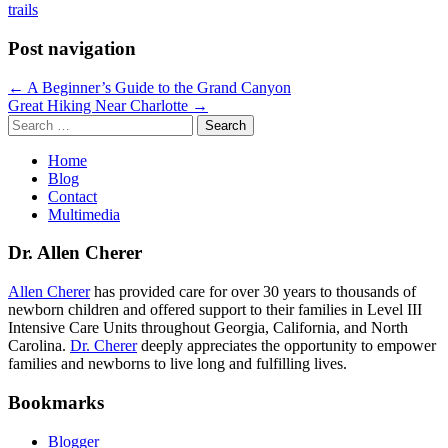
trails
Post navigation
← A Beginner’s Guide to the Grand Canyon
Great Hiking Near Charlotte →
Search
for:
Home
Blog
Contact
Multimedia
Dr. Allen Cherer
Allen Cherer
has provided care for over 30 years to thousands of
newborn children and offered support to their families in Level III
Intensive Care Units throughout Georgia, California, and North
Carolina.
Dr. Cherer
deeply appreciates the opportunity to empower
families and newborns to live long and fulfilling lives.
Bookmarks
Blogger