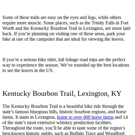
Some of these trails are easy on the eyes and legs, while others
require more muscle. Some places, such as the Trinity Falls in Fort
Worth and the Kentucky Bourbon Trail in Lexington, are more laid-
back. If you’re planning on visiting one of these areas, park your
bike at one of the campsites that are ideal for viewing the leaves.
If you’re a serious bike rider, fall foliage road trips are the perfect
way to experience the season. We’ve rounded up the best locations
to see the leaves in the US.
Kentucky Bourbon Trail, Lexington, KY
The Kentucky Bourbon Trail is a beautiful bike ride through the
state’s famous bluegrass hills, historic bourbon regions, and horse
farms. It starts in Lexington,
home to over 400 horse farms
and 14
of the state’s most extensive whiskey production facilities.
Throughout the route, you’ll be able to taste some of the region’s
best-known historic spirits, such as Buffalo Trace and Woodford