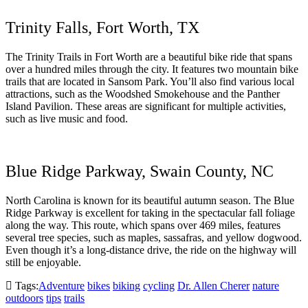
Trinity Falls, Fort Worth, TX
The Trinity Trails in Fort Worth are a beautiful bike ride that spans
over a hundred miles through the city. It features two mountain bike
trails that are located in Sansom Park. You’ll also find various local
attractions, such as the Woodshed Smokehouse and the Panther
Island Pavilion. These areas are significant for multiple activities,
such as live music and food.
Blue Ridge Parkway, Swain County, NC
North Carolina is known for its beautiful autumn season. The Blue
Ridge Parkway is excellent for taking in the spectacular fall foliage
along the way. This route, which spans over 469 miles, features
several tree species, such as maples, sassafras, and yellow dogwood.
Even though it’s a long-distance drive, the ride on the highway will
still be enjoyable.
Tags:
Adventure
bikes
biking
cycling
Dr. Allen Cherer
nature
outdoors
tips
trails