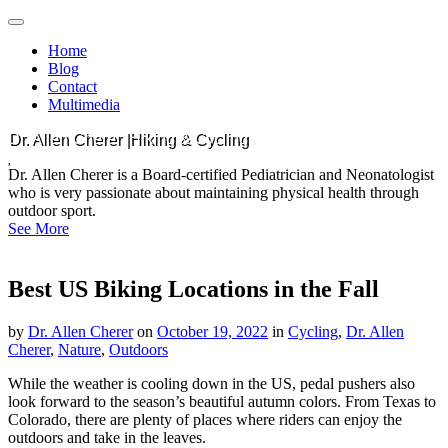
Main
Skip
to
menu
Home
content
Blog
Contact
Multimedia
Dr. Allen Cherer |Hiking & Cycling
Dr. Allen Cherer is a Board-certified Pediatrician and Neonatologist
who is very passionate about maintaining physical health through
outdoor sport.
See More
Best US Biking Locations in the Fall
by
Dr. Allen Cherer
on
October 19, 2022
in
Cycling
,
Dr. Allen
Cherer
,
Nature
,
Outdoors
While the weather is cooling down in the US, pedal pushers also
look forward to the season’s beautiful autumn colors. From Texas to
Colorado, there are plenty of places where riders can enjoy the
outdoors and take in the leaves.