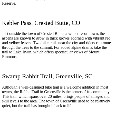
Reserve.
Kebler Pass, Crested Butte, CO
Just outside the town of Crested Butte, a winter resort town, the
aspens are known to grow in thick groves adorned with vibrant red
and yellow leaves. Two bike trails near the city and riders can route
through the trees to the summit. For added alpine drama, take the
trail to Lake Irwin, which offers spectacular views of Mount
Emmons.
Swamp Rabbit Trail, Greenville, SC
Although a well-designed bike trail is a welcome addition in most
towns, the Rabbit Trail in Greenville is the center of its community.
This trail, which spans over 20 miles, brings people of all ages and
skill levels to the area. The town of Greenville used to be relatively
quiet, but the trail has brought it back to life.