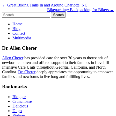
Post
← Great Biking Trails In and Around Charlotte, NC
Bikepacking: Backpacking for Bikers →
navigation
Search
for:
Home
Blog
Contact
Multimedia
Dr. Allen Cherer
Allen Cherer
has provided care for over 30 years to thousands of
newborn children and offered support to their families in Level III
Intensive Care Units throughout Georgia, California, and North
Carolina.
Dr. Cherer
deeply appreciates the opportunity to empower
families and newborns to live long and fulfilling lives.
Bookmarks
Blogger
Crunchbase
Delicious
Diigo
Pinterest